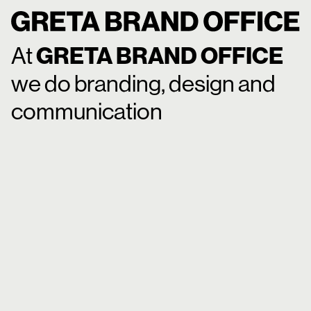
A
t
G
R
E
T
A
B
R
A
N
D
O
F
F
I
C
E
w
e
d
o
b
r
a
n
d
i
n
g
,
d
e
s
i
g
n
a
n
d
c
o
m
m
u
n
i
c
a
t
i
o
n