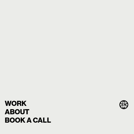
WORK
EN
ABOUT
BOOK A CALL