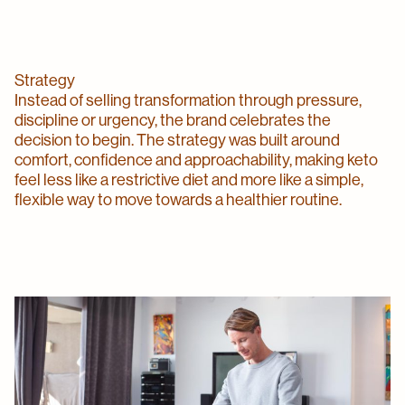
Strategy
Instead of selling transformation through pressure,
discipline or urgency, the brand celebrates the
decision to begin. The strategy was built around
comfort, confidence and approachability, making keto
feel less like a restrictive diet and more like a simple,
flexible way to move towards a healthier routine.