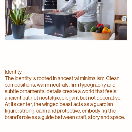
Identity
The identity is rooted in ancestral minimalism. Clean
compositions, warm neutrals, firm typography and
subtle ornamental details create a world that feels
ancient but not nostalgic, elegant but not decorative.
At its center, the winged beast acts as a guardian
figure: strong, calm and protective, embodying the
brand’s role as a guide between craft, story and space.