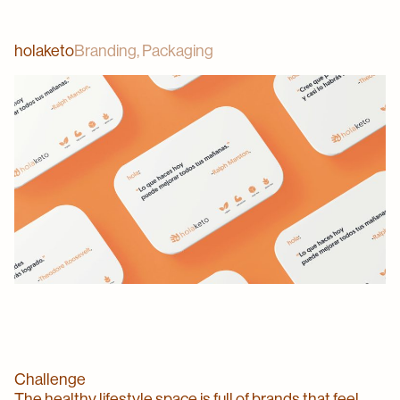
holaketo
Branding, Packaging
Challenge
The healthy lifestyle space is full of brands that feel