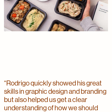
Rodrigo quickly showed his great
skills in graphic design and branding
but also helped us get a clear
understanding of how we should