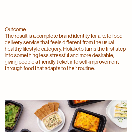
Outcome
The result is a complete brand identity for a keto food
delivery service that feels different from the usual
healthy lifestyle category. Holaketo turns the first step
into something less stressful and more desirable,
giving people a friendly ticket into self-improvement
through food that adapts to their routine.