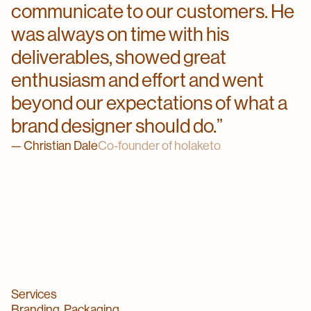
communicate to our customers. He
was always on time with his
deliverables, showed great
enthusiasm and effort and went
beyond our expectations of what a
brand designer should do.
Christian Dale
Co-founder of holaketo
Services
Branding, Packaging