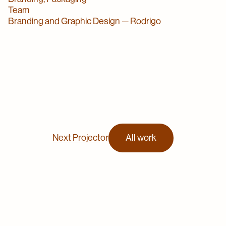
Team
Branding and Graphic Design — Rodrigo
Next Project
or
All work