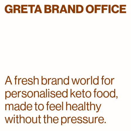
A fresh brand world for
personalised keto food,
made to feel healthy
without the pressure.