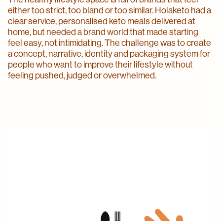
either too strict, too bland or too similar. Holaketo had a
clear service, personalised keto meals delivered at
home, but needed a brand world that made starting
feel easy, not intimidating. The challenge was to create
a concept, narrative, identity and packaging system for
people who want to improve their lifestyle without
feeling pushed, judged or overwhelmed.